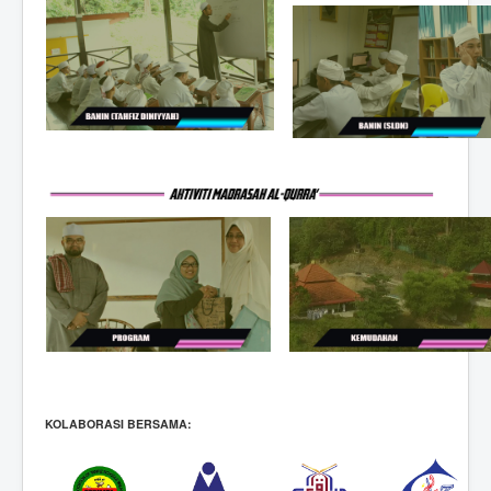
KOLABORASI BERSAMA: