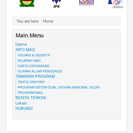
You are here:
Home
Main Menu
Utama
INFO MAQ
VISI,MISI & OBJEKTIF
SEJARAH MAQ
CARTA ORGANISASI
UCAPAN ALUAN PENGERUSI
TAWARAN PROGRAM
TAHFIZ DINIYYAH
PROGRAM SISTEM DUAL LATIHAN NASIONAL (SLDN)
PROGRAM MAQ
BERITA TERKINI
Lokasi
HUBUNGI