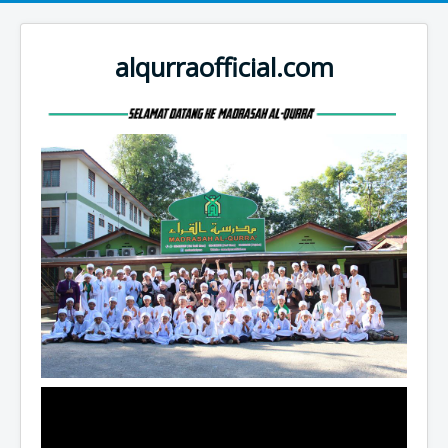
alqurraofficial.com